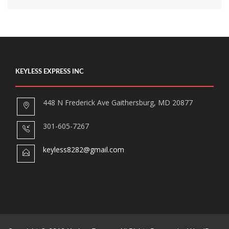
KEYLESS EXPRESS INC
448 N Frederick Ave Gaithersburg, MD 20877
301-605-7267
keyless8282@gmail.com