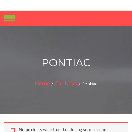
No products in the cart.
PONTIAC
Home
Car Keys
/
/ Pontiac
No products were found matching your selection.