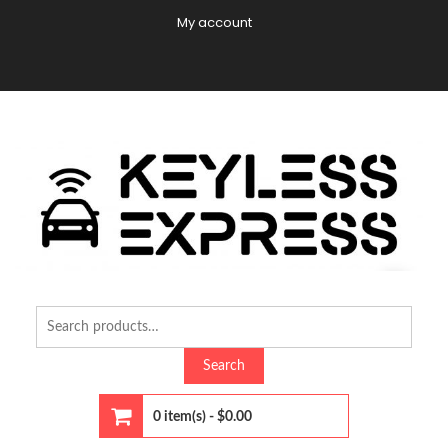
Skip
My account
to
content
C
Di
Search
for:
Search
0 item(s) -
$0.00